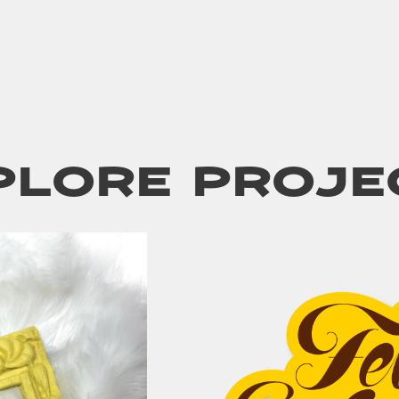
plore Proje