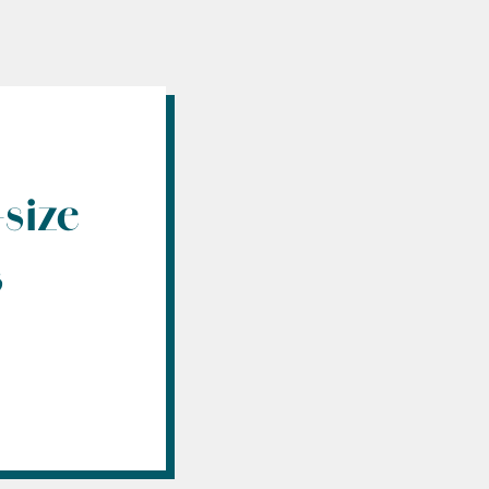
size
s