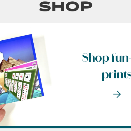
Shop
Shop fun-
print