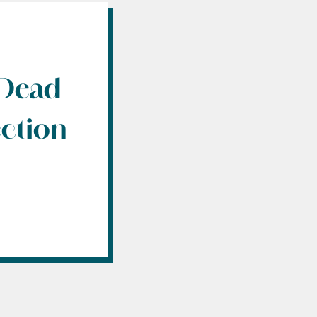
 Dead
ection