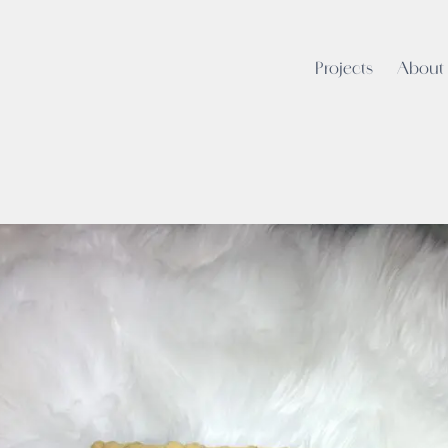
Projects
About