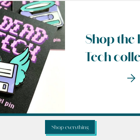
Shop the
Tech coll
Shop everything