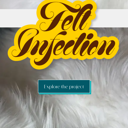
Explore the project