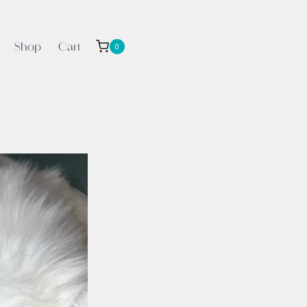
Shop
Cart
0