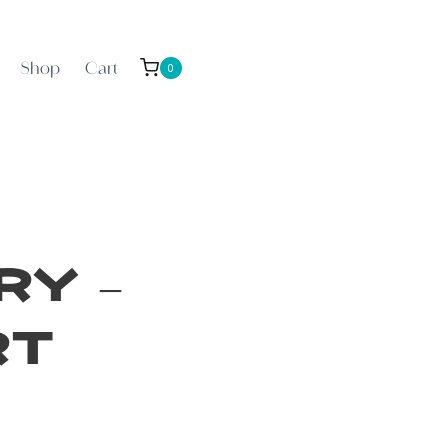
Shop
Cart
0
y –
rt