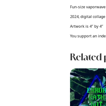
Fun-size vaporwave 
2024, digital collag
Artwork is 4″ by 4″
You support an inde
Related 