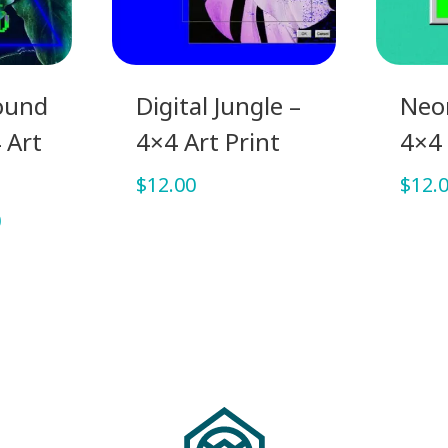
ound
Digital Jungle –
Neon
 Art
4×4 Art Print
4×4 
$
12.00
$
12.
Price
0
range:
$7.00
through
$12.00