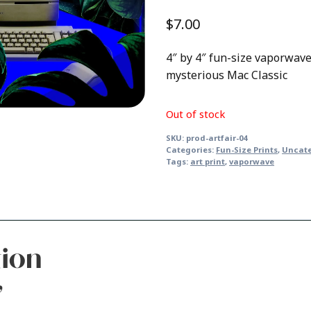
$
7.00
4″ by 4″ fun-size vaporwave 
mysterious Mac Classic
Out of stock
SKU:
prod-artfair-04
Categories:
Fun-Size Prints
,
Uncat
Tags:
art print
,
vaporwave
tion
”