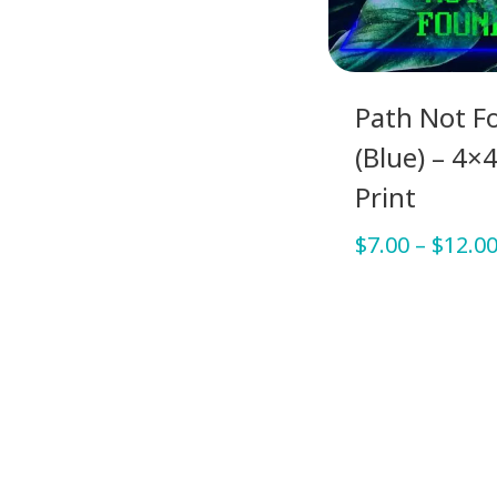
Path Not F
(Blue) – 4×4
Print
$
7.00
–
$
12.0