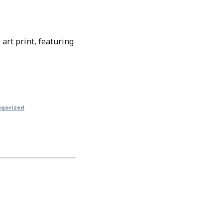
art print, featuring
egorized