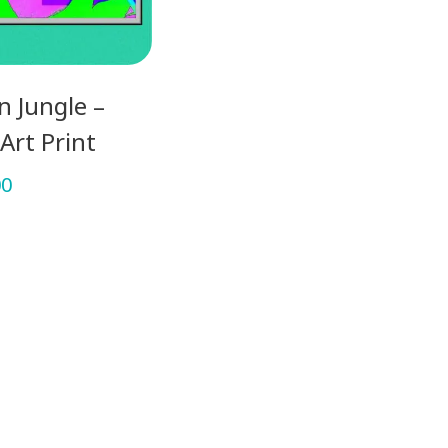
 Jungle –
Art Print
00