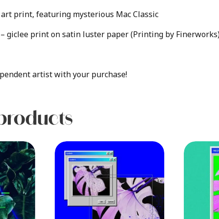
art print, featuring mysterious Mac Classic
e – giclee print on satin luster paper (Printing by Finerworks
pendent artist with your purchase!
products