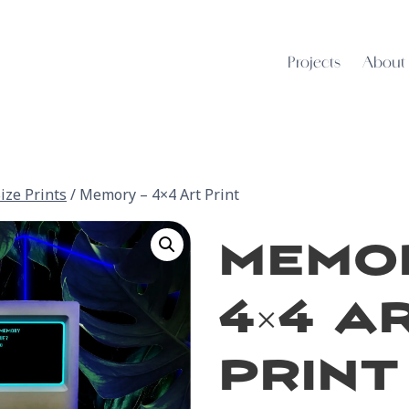
Projects
About
ize Prints
/
Memory – 4×4 Art Print
Memor
4×4 A
Print