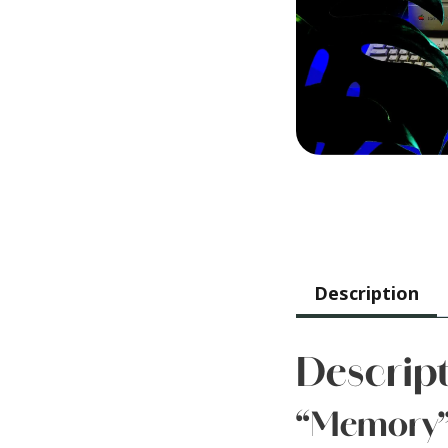
Description
Descrip
“Memory