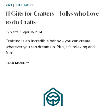
2024
|
GIFT GUIDE
11 Gifts for Crafters – Folks who Love
to do Crafts
By
Sierra
April 16, 2024
Crafting is an incredible hobby – you can create
whatever you can dream up. Plus, it’s relaxing and
fun!
11
READ MORE
GIFTS
FOR
CRAFTERS
–
FOLKS
WHO
LOVE
TO
DO