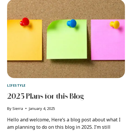
A
PROTEIN
POWDER
CONTAINER
LIFESTYLE
2025 Plans for this Blog
By
Sierra
January 4, 2025
Hello and welcome, Here’s a blog post about what I
am planning to do on this blog in 2025. I’m still