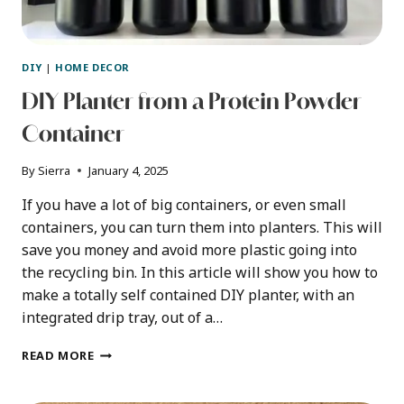
DIY
|
HOME DECOR
DIY Planter from a Protein Powder
Container
By
Sierra
January 4, 2025
If you have a lot of big containers, or even small
containers, you can turn them into planters. This will
save you money and avoid more plastic going into
the recycling bin. In this article will show you how to
make a totally self contained DIY planter, with an
integrated drip tray, out of a…
DIY
READ MORE
PLANTER
FROM