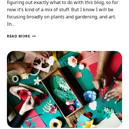
figuring out exactly what to do with this blog, so for
now it’s kind of a mix of stuff. But I know I will be
focusing broadly on plants and gardening, and art.
In…
2025
READ MORE
PLANS
FOR
THIS
BLOG