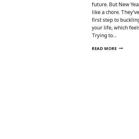
future. But New Year
like a chore. They’v
first step to bucklin
your life, which feel
Trying to…
7
READ MORE
REASONS
TO
WRITE
A
NEW
YEAR’S
BUCKET
LIST
NOT
A
RESOLUT