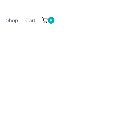
Shop
Cart
0