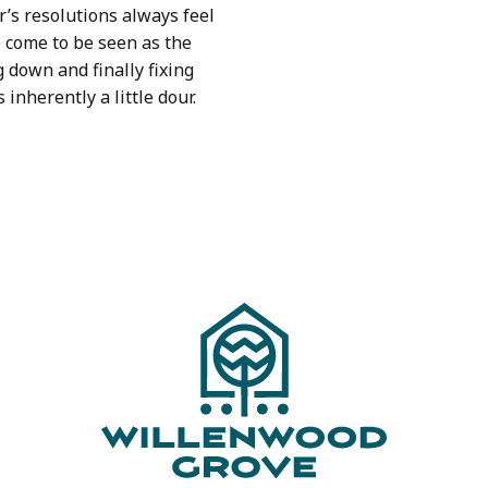
’s resolutions always feel
e come to be seen as the
g down and finally fixing
s inherently a little dour.
ION