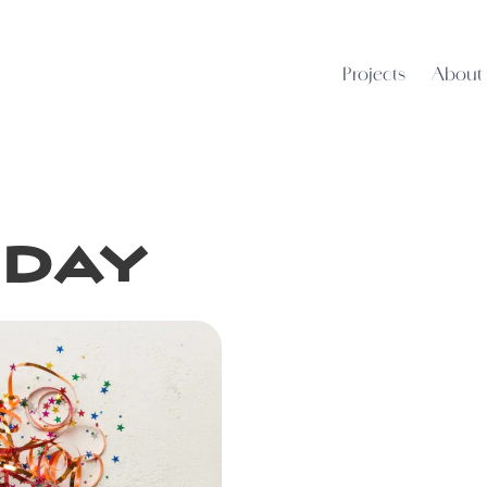
Projects
About
iday