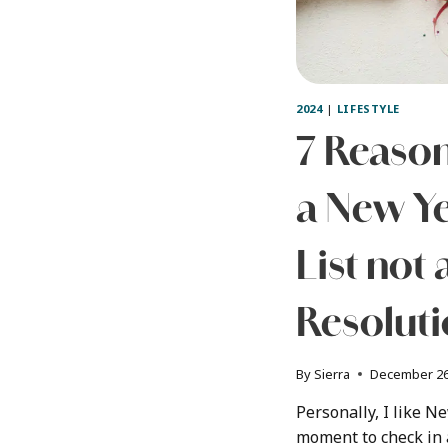
2024
|
LIFESTYLE
7 Reason
a New Ye
List not 
Resolut
By
Sierra
December 26
Personally, I like Ne
moment to check in a