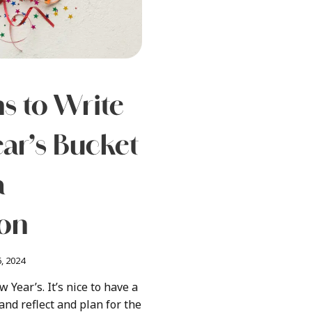
s to Write
ar’s Bucket
a
ion
, 2024
w Year’s. It’s nice to have a
nd reflect and plan for the