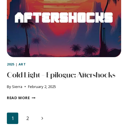
2025
|
ART
Cold Light – Epilogue: Aftershocks
By
Sierra
February 2, 2025
COLD
READ MORE
LIGHT
–
EPILOGUE:
Page
Next
1
2
AFTERSHOCKS
navigation