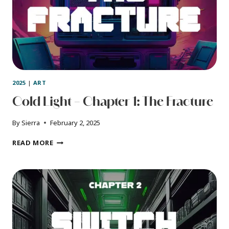
2025
|
ART
Cold Light – Chapter 1: The Fracture
By
Sierra
February 2, 2025
COLD
READ MORE
LIGHT
–
CHAPTER
1:
THE
FRACTURE