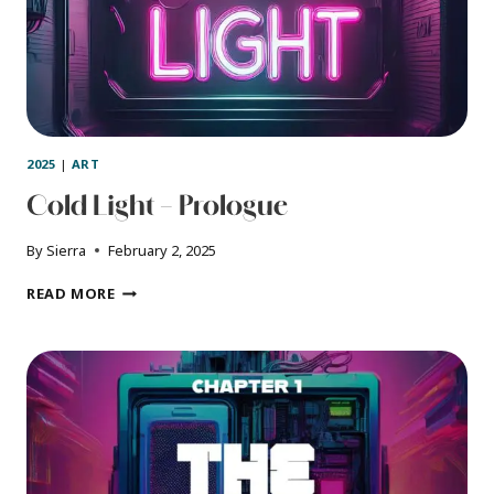
2025
|
ART
Cold Light – Prologue
By
Sierra
February 2, 2025
COLD
READ MORE
LIGHT
–
PROLOGUE