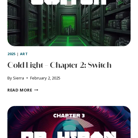
2025
|
ART
Cold Light – Chapter 2: Switch
By
Sierra
February 2, 2025
COLD
READ MORE
LIGHT
–
CHAPTER
2:
SWITCH