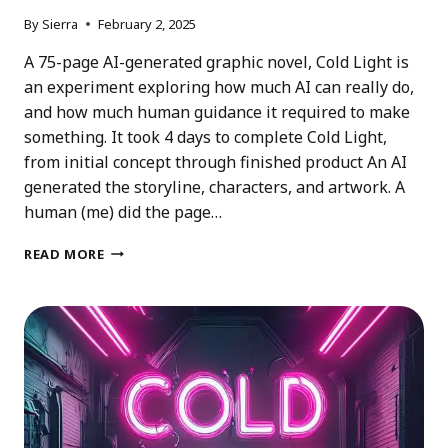
By
Sierra
February 2, 2025
A 75-page AI-generated graphic novel, Cold Light is
an experiment exploring how much AI can really do,
and how much human guidance it required to make
something. It took 4 days to complete Cold Light,
from initial concept through finished product An AI
generated the storyline, characters, and artwork. A
human (me) did the page…
COLD
READ MORE
LIGHT:
AN
AI
GRAPHIC
NOVEL