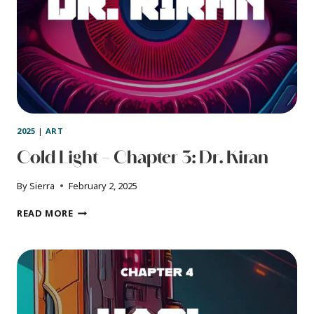
2025
|
ART
Cold Light – Chapter 3: Dr. Kiran
By
Sierra
February 2, 2025
COLD
READ MORE
LIGHT
–
CHAPTER
3:
DR.
KIRAN