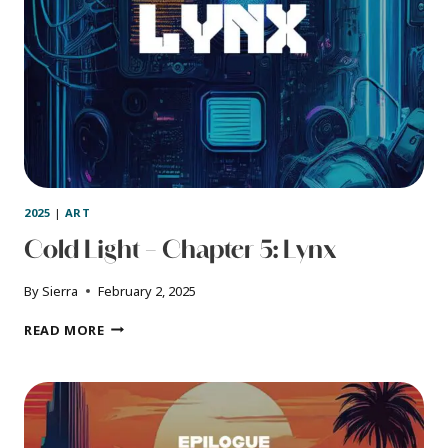
2025
|
ART
Cold Light – Chapter 5: Lynx
By
Sierra
February 2, 2025
COLD
READ MORE
LIGHT
–
CHAPTER
5:
LYNX