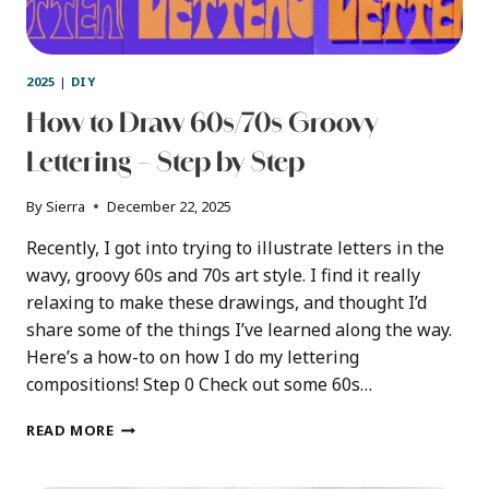
2025
|
DIY
How to Draw 60s/70s Groovy
Lettering – Step by Step
By
Sierra
December 22, 2025
Recently, I got into trying to illustrate letters in the
wavy, groovy 60s and 70s art style. I find it really
relaxing to make these drawings, and thought I’d
share some of the things I’ve learned along the way.
Here’s a how-to on how I do my lettering
compositions! Step 0 Check out some 60s…
HOW
READ MORE
TO
DRAW