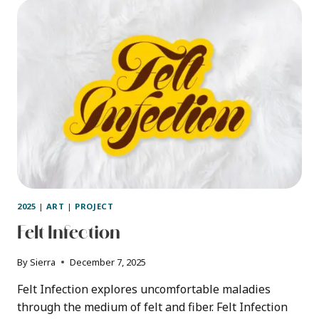
60S/70S
GROOVY
LETTERING
–
STEP
BY
STEP
2025
|
ART
|
PROJECT
Felt Infection
By
Sierra
December 7, 2025
Felt Infection explores uncomfortable maladies
through the medium of felt and fiber. Felt Infection