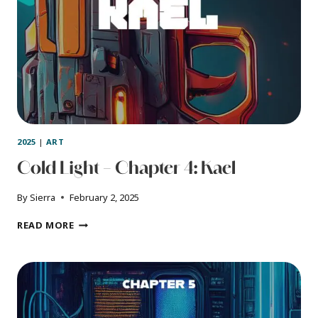
2025
|
ART
Cold Light – Chapter 4: Kael
By
Sierra
February 2, 2025
COLD
READ MORE
LIGHT
–
CHAPTER
4:
KAEL