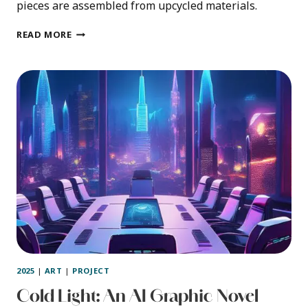
pieces are assembled from upcycled materials.
FELT
READ MORE
INFECTION
2025
|
ART
|
PROJECT
Cold Light: An AI Graphic Novel