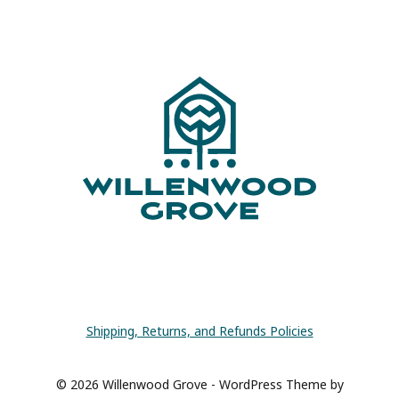
Page
Shipping, Returns, and Refunds Policies
© 2026 Willenwood Grove - WordPress Theme by