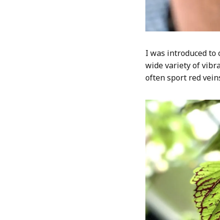
I was introduced to 
wide variety of vibr
often sport red vein