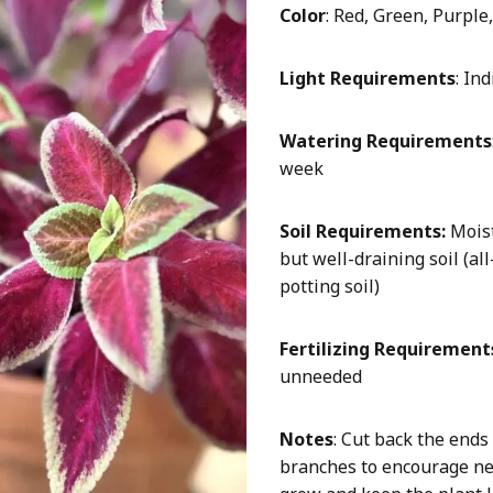
Color
: Red, Green, Purple
Light Requirements
: In
Watering Requirements
week
Soil Requirements:
Mois
but well-draining soil (al
potting soil)
Fertilizing Requirement
unneeded
Notes
: Cut back the ends
branches to encourage n