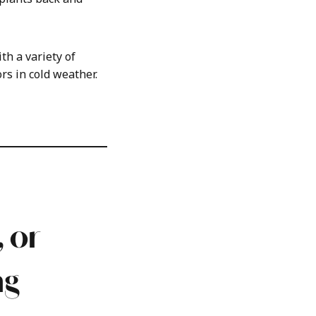
h a variety of
rs in cold weather.
 or
ng