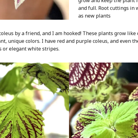
grow and keep the plant 
and full. Root cuttings in
as new plants
coleus by a friend, and I am hooked! These plants grow like
ant, unique colors. I have red and purple coleus, and even th
s or elegant white stripes.