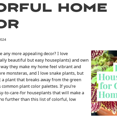
orful Home
or
2024
re any more appealing decor? I love
ally beautiful but easy houseplants) and own
e way they make my home feel vibrant and
 adore monsteras, and I love snake plants, but
a plant that breaks away from the green
ss common plant color palettes. If you’re
sy-to-care-for houseplants that will make a
o further than this list of colorful, low
.