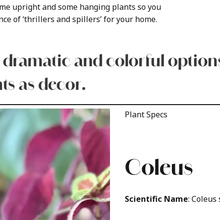
some upright and some hanging plants so you
ce of ‘thrillers and spillers’ for your home.
 dramatic and colorful options
ts as decor.
Plant Specs
Coleus
Scientific Name
: Coleus 