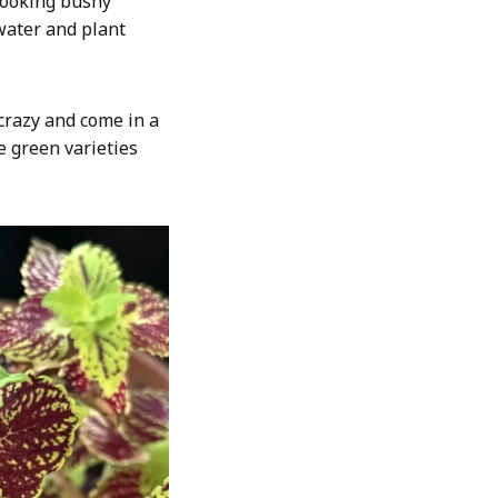
looking bushy
 water and plant
 crazy and come in a
e green varieties