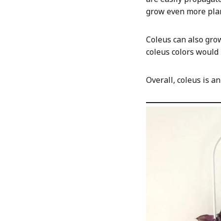
grow even more plan
Coleus can also gro
coleus colors would
Overall, coleus is a