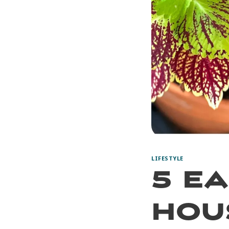
LIFESTYLE
5 E
Hou