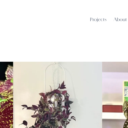
Projects
About