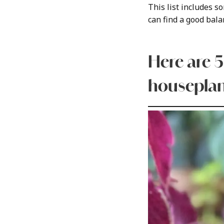
This list includes 
can find a good balan
Here are 5
houseplan