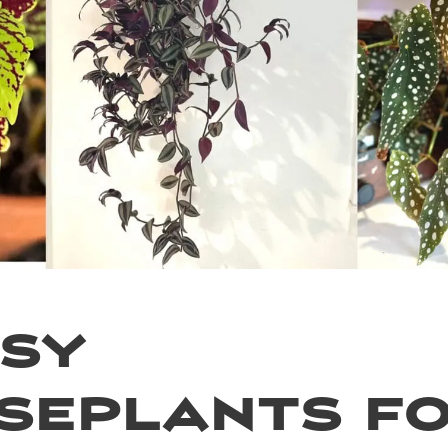
asy
seplants f