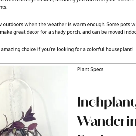
ts.
w outdoors when the weather is warm enough. Some pots wit
 make great decor for a shady porch, and can be moved indoo
n amazing choice if you’re looking for a colorful houseplant!
Plant Specs
Inchplant,
Wanderi