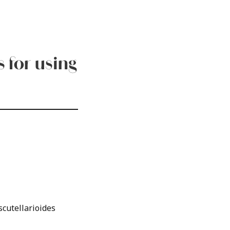
 for using
scutellarioides