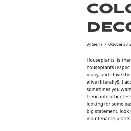
Col
Dec
By
Sierra
October 30, 
Houseplants: is the
houseplants (especi
many, and I love th
alive (literally!). I
sometimes you want 
trend into other, le
looking for some ea
big statement, look n
maintenance plants