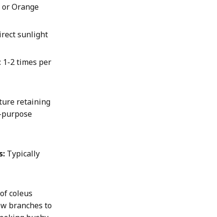
, or Orange
direct sunlight
: 1-2 times per
ture retaining
l-purpose
s:
Typically
 of coleus
ew branches to