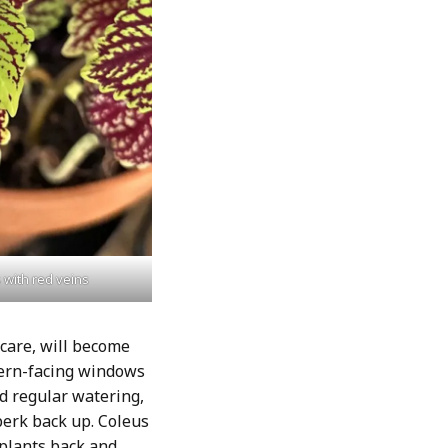
 with red veins
 care, will become
hern-facing windows
ed regular watering,
 perk back up. Coleus
 plants back and