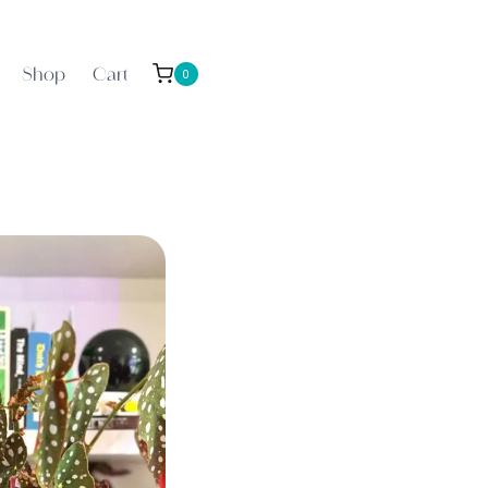
Shop
Cart
0