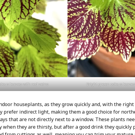
oleus leaves with red veins
Bright green coleus leaves
ndoor houseplants, as they grow quickly and, with the right
y prefer indirect light, making them a good choice for nort
ays that are not directly next to a window. These plants ne
y when they are thirsty, but after a good drink they quickly
ed from cuttings as well, meaning you can trim your mature