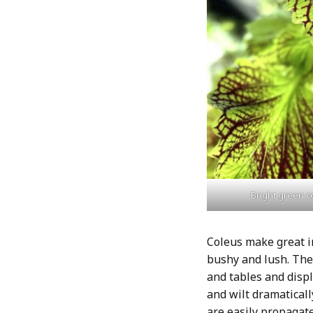
Bright green c
Coleus make great i
bushy and lush. The
and tables and displ
and wilt dramaticall
are easily propagat