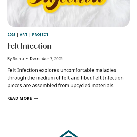
2025
|
ART
|
PROJECT
Felt Infection
By
Sierra
December 7, 2025
Felt Infection explores uncomfortable maladies
through the medium of felt and fiber. Felt Infection
pieces are assembled from upcycled materials.
FELT
READ MORE
INFECTION