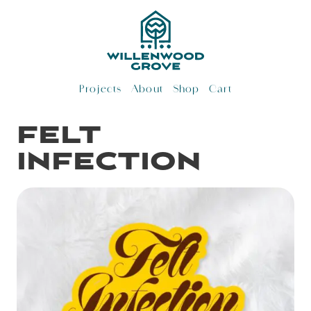
Skip
to
content
Projects
About
Shop
Cart
felt
infection