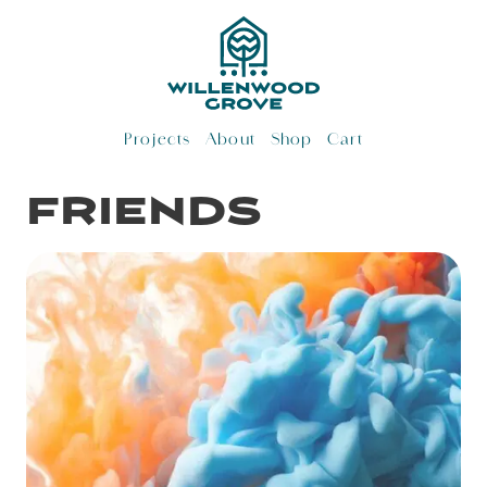
Skip
to
content
Projects
About
Shop
Cart
friends