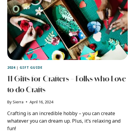
2024
|
GIFT GUIDE
11 Gifts for Crafters – Folks who Love
to do Crafts
By
Sierra
April 16, 2024
Crafting is an incredible hobby – you can create
whatever you can dream up. Plus, it’s relaxing and
fun!