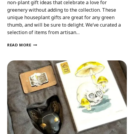
non-plant gift ideas that celebrate a love for
greenery without adding to the collection. These
unique houseplant gifts are great for any green
thumb, and will be sure to delight. We’ve curated a
selection of items from artisan…
UNIQUE
READ MORE
HOUSEPLANT
GIFTS
THAT
AREN’T
PLANTS