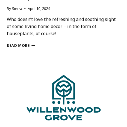
By
Sierra
April 10, 2024
Who doesn’t love the refreshing and soothing sight
of some living home decor – in the form of
houseplants, of course!
15
READ MORE
AWESOME
HOUSEPLANT
GIFTS
FOR
HOUSEPLANT
LOVERS