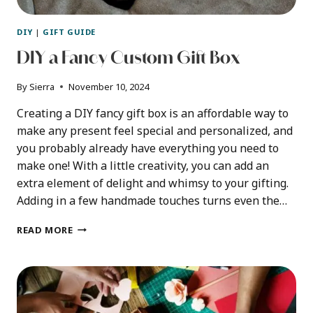
DIY
|
GIFT GUIDE
DIY a Fancy Custom Gift Box
By
Sierra
November 10, 2024
Creating a DIY fancy gift box is an affordable way to
make any present feel special and personalized, and
you probably already have everything you need to
make one! With a little creativity, you can add an
extra element of delight and whimsy to your gifting.
Adding in a few handmade touches turns even the…
DIY
READ MORE
A
FANCY
CUSTOM
GIFT
BOX