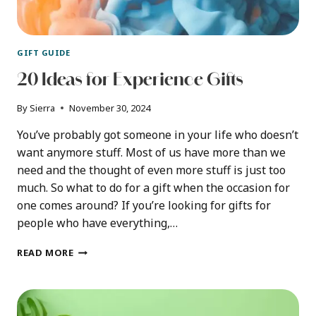
GIFT GUIDE
20 Ideas for Experience Gifts
By
Sierra
November 30, 2024
You’ve probably got someone in your life who doesn’t
want anymore stuff. Most of us have more than we
need and the thought of even more stuff is just too
much. So what to do for a gift when the occasion for
one comes around? If you’re looking for gifts for
people who have everything,…
20
READ MORE
IDEAS
FOR
EXPERIENCE
GIFTS