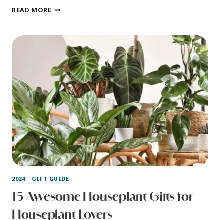
11
READ MORE
GIFTS
FOR
CRAFTERS
–
FOLKS
WHO
LOVE
TO
DO
CRAFTS
2024
|
GIFT GUIDE
15 Awesome Houseplant Gifts for
Houseplant Lovers