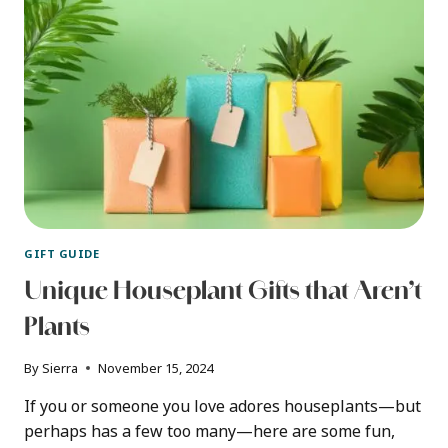
GIFT GUIDE
Unique Houseplant Gifts that Aren’t
Plants
By
Sierra
November 15, 2024
If you or someone you love adores houseplants—but
perhaps has a few too many—here are some fun,