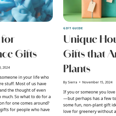
GIFT GUIDE
 for
Unique Hou
ce Gifts
Gifts that A
Plants
, 2024
 someone in your life who
By
Sierra
November 15, 2024
e stuff. Most of us have
and the thought of even
If you or someone you lov
oo much. So what to do for a
—but perhaps has a few t
ion for one comes around?
some fun, non-plant gift id
r gifts for people who have
love for greenery without 