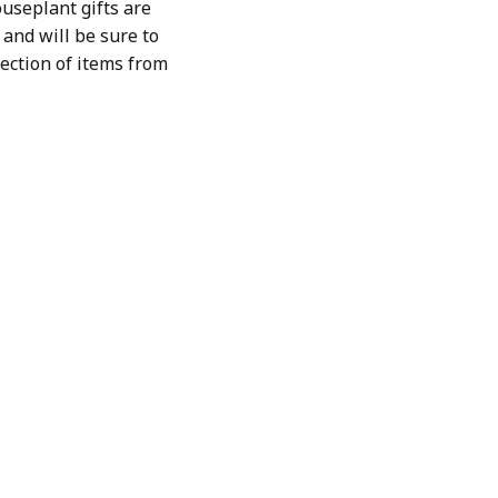
useplant gifts are
and will be sure to
lection of items from