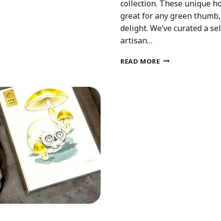
collection. These unique ho
great for any green thumb, 
delight. We’ve curated a se
artisan…
CE
UNIQUE
READ MORE
HOUSEPLANT
GIFTS
THAT
AREN’T
PLANTS