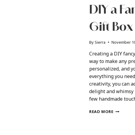
DIY a F
Gift Box
By
Sierra
November 10
Creating a DIY fancy
way to make any pre
personalized, and y
everything you need 
creativity, you can 
delight and whimsy t
few handmade touch
DIY
READ MORE
A
FANCY
CUSTOM
GIFT