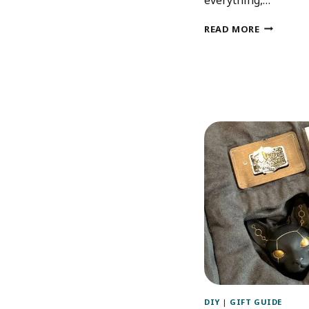
20
READ MORE
IDEAS
FOR
EXPERIEN
GIFTS
DIY
|
GIFT GUIDE