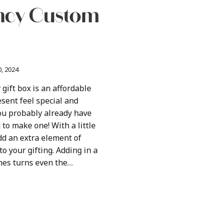
ancy Custom
, 2024
 gift box is an affordable
sent feel special and
ou probably already have
to make one! With a little
add an extra element of
o your gifting. Adding in a
es turns even the…