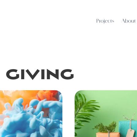
Projects
About
 giving