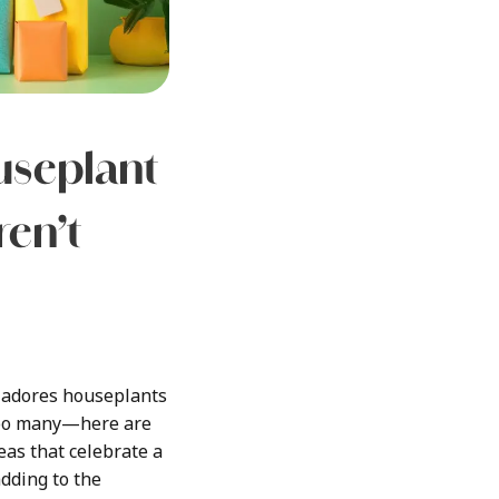
seplant
ren’t
e adores houseplants
oo many—here are
eas that celebrate a
adding to the