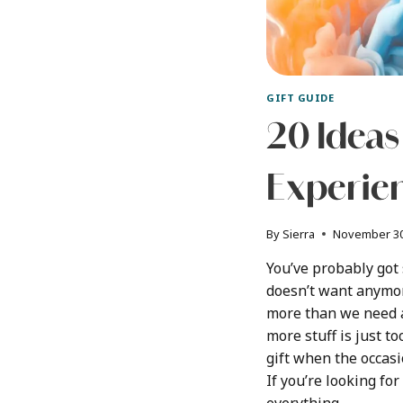
GIFT GUIDE
20 Ideas
Experien
By
Sierra
November 30
You’ve probably got
doesn’t want anymor
more than we need 
more stuff is just t
gift when the occas
If you’re looking fo
everything,…