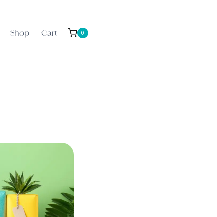
Shop
Cart
0