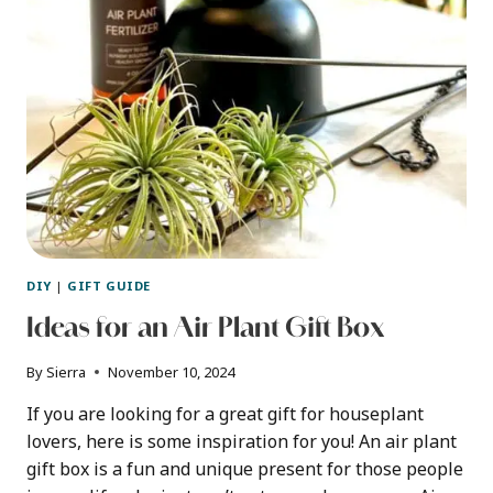
PLANTS
DIY
|
GIFT GUIDE
Ideas for an Air Plant Gift Box
By
Sierra
November 10, 2024
If you are looking for a great gift for houseplant
lovers, here is some inspiration for you! An air plant
gift box is a fun and unique present for those people