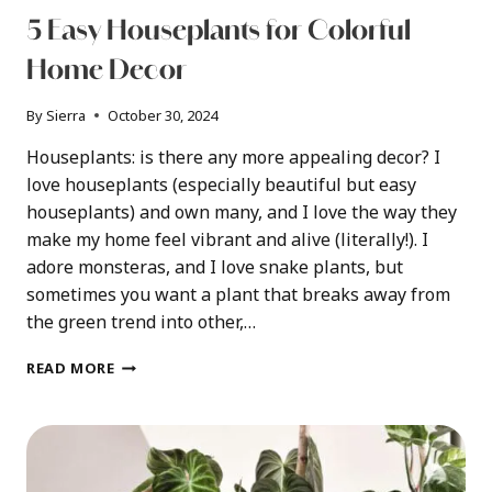
5 Easy Houseplants for Colorful
Home Decor
By
Sierra
October 30, 2024
Houseplants: is there any more appealing decor? I
love houseplants (especially beautiful but easy
houseplants) and own many, and I love the way they
make my home feel vibrant and alive (literally!). I
adore monsteras, and I love snake plants, but
sometimes you want a plant that breaks away from
the green trend into other,…
5
READ MORE
EASY
HOUSEPLANTS
FOR
COLORFUL
HOME