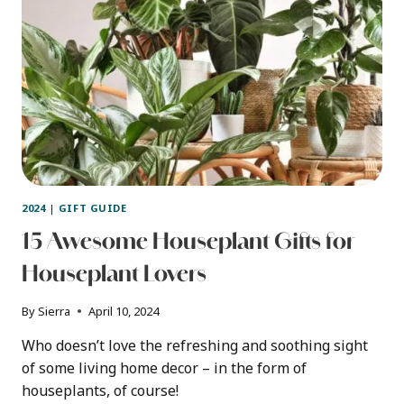
DECOR
2024
|
GIFT GUIDE
15 Awesome Houseplant Gifts for
Houseplant Lovers
By
Sierra
April 10, 2024
Who doesn’t love the refreshing and soothing sight
of some living home decor – in the form of
houseplants, of course!