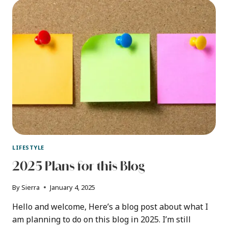
A
PROTEIN
POWDER
CONTAINER
LIFESTYLE
2025 Plans for this Blog
By
Sierra
January 4, 2025
Hello and welcome, Here’s a blog post about what I
am planning to do on this blog in 2025. I’m still