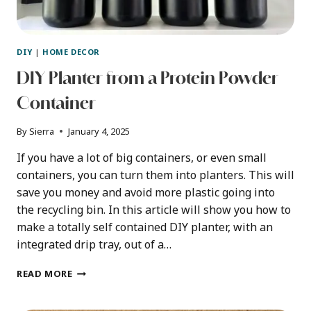
DIY
|
HOME DECOR
DIY Planter from a Protein Powder
Container
By
Sierra
January 4, 2025
If you have a lot of big containers, or even small
containers, you can turn them into planters. This will
save you money and avoid more plastic going into
the recycling bin. In this article will show you how to
make a totally self contained DIY planter, with an
integrated drip tray, out of a…
DIY
READ MORE
PLANTER
FROM