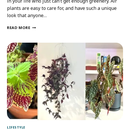
in your life who just can’t get enough greenery. Air
plants are easy to care for, and have such a unique
look that anyone…
IDEAS
READ MORE
FOR
AN
AIR
PLANT
GIFT
BOX
LIFESTYLE