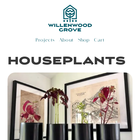
Skip
to
content
Projects
About
Shop
Cart
houseplants