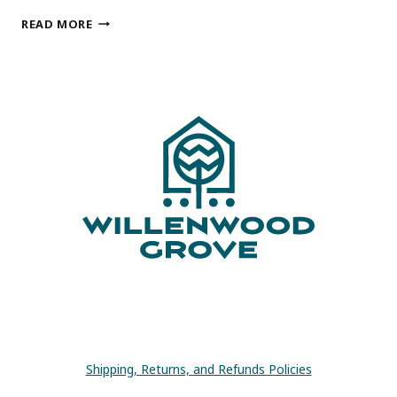
15
READ MORE
AWESOME
HOUSEPLANT
GIFTS
FOR
HOUSEPLANT
LOVERS
Shipping, Returns, and Refunds Policies