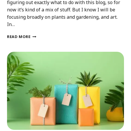
figuring out exactly what to do with this blog, so for
now it’s kind of a mix of stuff. But I know I will be
focusing broadly on plants and gardening, and art.
In…
2025
READ MORE
PLANS
FOR
THIS
BLOG