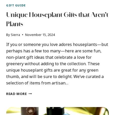
GIFT GUIDE
Unique Houseplant Gifts that Aren’t
Plants
By
Sierra
November 15, 2024
If you or someone you love adores houseplants—but
perhaps has a few too many—here are some fun,
non-plant gift ideas that celebrate a love for
greenery without adding to the collection. These
unique houseplant gifts are great for any green
thumb, and will be sure to delight. We’ve curated a
selection of items from artisan…
UNIQUE
READ MORE
HOUSEPLANT
GIFTS
THAT
AREN’T