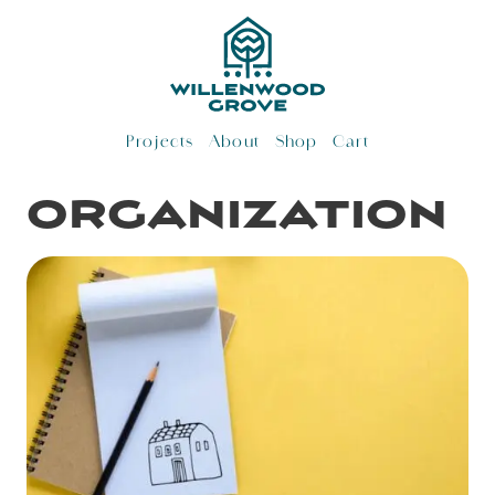
Skip
to
content
Projects
About
Shop
Cart
organization