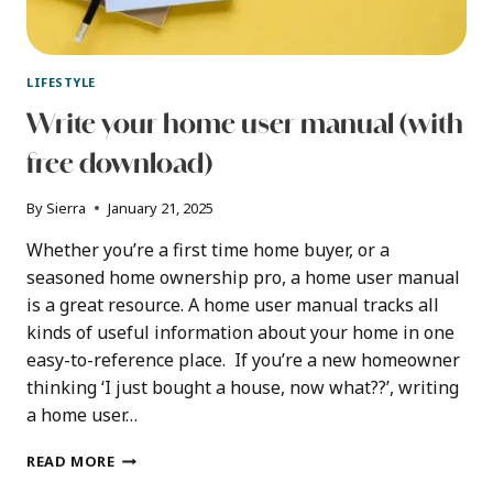
LIFESTYLE
Write your home user manual (with
free download)
By
Sierra
January 21, 2025
Whether you’re a first time home buyer, or a
seasoned home ownership pro, a home user manual
is a great resource. A home user manual tracks all
kinds of useful information about your home in one
easy-to-reference place. If you’re a new homeowner
thinking ‘I just bought a house, now what??’, writing
a home user…
WRITE
READ MORE
YOUR