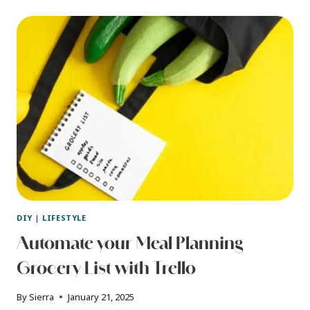
HOME
USER
MANUAL
(WITH
FREE
DOWNLOAD)
DIY
|
LIFESTYLE
Automate your Meal Planning
Grocery List with Trello
By
Sierra
January 21, 2025