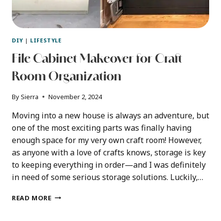
DIY
|
LIFESTYLE
File Cabinet Makeover for Craft
Room Organization
By
Sierra
November 2, 2024
Moving into a new house is always an adventure, but
one of the most exciting parts was finally having
enough space for my very own craft room! However,
as anyone with a love of crafts knows, storage is key
to keeping everything in order—and I was definitely
in need of some serious storage solutions. Luckily,…
FILE
READ MORE
CABINET
MAKEOVER