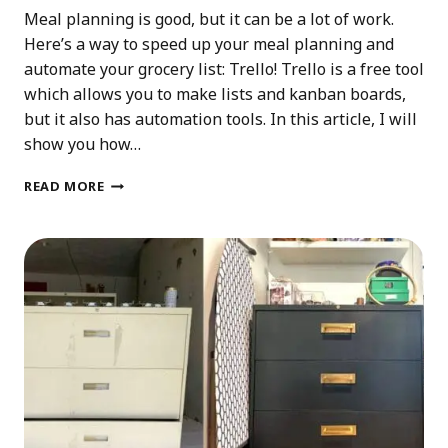
Meal planning is good, but it can be a lot of work.
Here’s a way to speed up your meal planning and
automate your grocery list: Trello! Trello is a free tool
which allows you to make lists and kanban boards,
but it also has automation tools. In this article, I will
show you how…
AUTOMATE
READ MORE
YOUR
MEAL
PLANNING
GROCERY
LIST
WITH
TRELLO