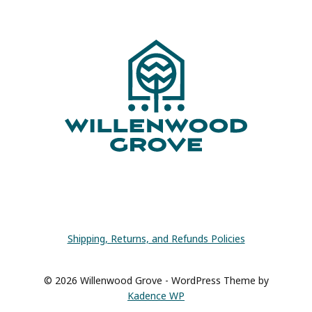
FOR
CRAFT
ROOM
ORGANIZATION
Shipping, Returns, and Refunds Policies
© 2026 Willenwood Grove - WordPress Theme by
Kadence WP